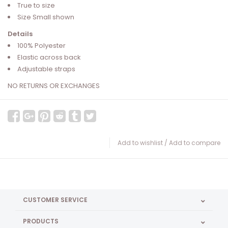
True to size
Size Small shown
Details
100% Polyester
Elastic across back
Adjustable straps
NO RETURNS OR EXCHANGES
Add to wishlist
/
Add to compare
CUSTOMER SERVICE
PRODUCTS