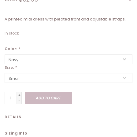
A printed midi dress with pleated front and adjustable straps.
In stock
Color:
*
Size:
*
+
ADD TO CART
-
DETAILS
Sizing Info