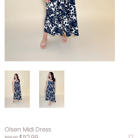
Olsen Midi Dress
$52.99
$89.00