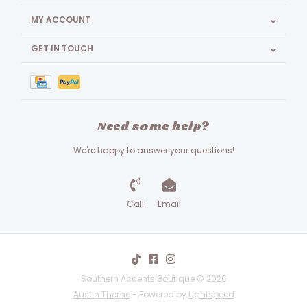
MY ACCOUNT
GET IN TOUCH
Need some help?
We're happy to answer your questions!
Call
Email
Southern Accents Boutique © 2026
Austin Theme
- Powered by
Lightspeed