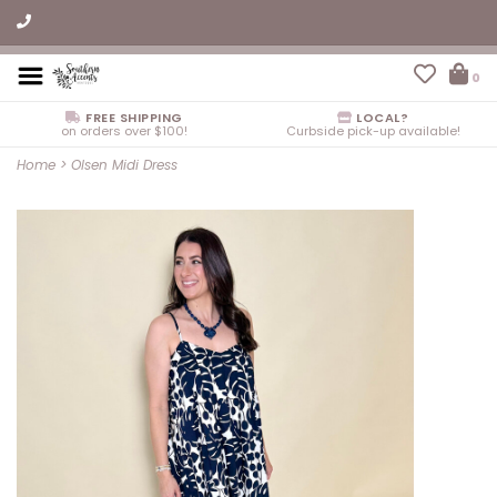
0
FREE SHIPPING
LOCAL?
on orders over $100!
Curbside pick-up available!
Home
>
Olsen Midi Dress