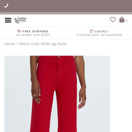
0
FREE SHIPPING
LOCAL?
on orders over $100!
Curbside pick-up available!
Home
>
Penny Crop Wide Leg Ruby