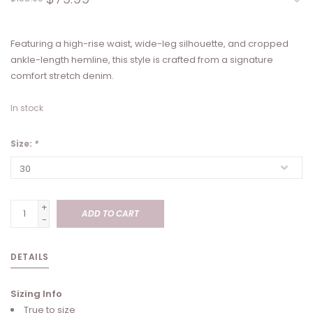
Featuring a high-rise waist, wide-leg silhouette, and cropped
ankle-length hemline, this style is crafted from a signature
comfort stretch denim.
In stock
Size:
*
+
ADD TO CART
-
DETAILS
Sizing Info
True to size