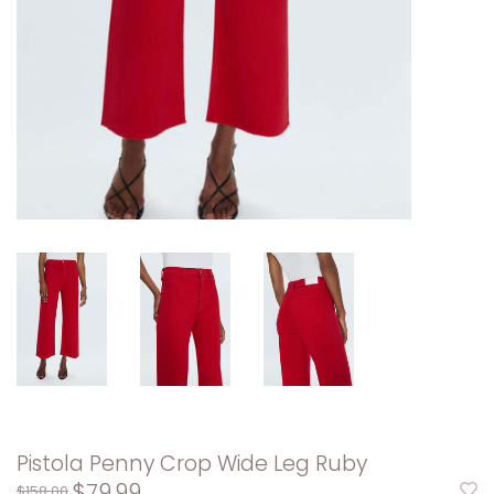
Pistola Penny Crop Wide Leg Ruby
$79.99
$158.00