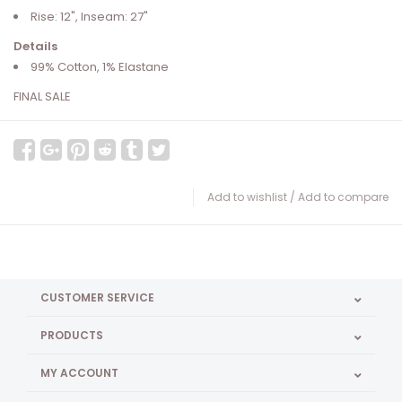
Rise: 12", Inseam: 27"
Details
99% Cotton, 1% Elastane
FINAL SALE
Add to wishlist
/
Add to compare
CUSTOMER SERVICE
PRODUCTS
MY ACCOUNT