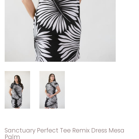
Sanctuary Perfect Tee Remix Dress Mesa
Palm