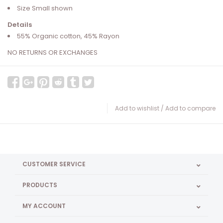
Size Small shown
Details
55% Organic cotton, 45% Rayon
NO RETURNS OR EXCHANGES
Add to wishlist
/
Add to compare
CUSTOMER SERVICE
PRODUCTS
MY ACCOUNT