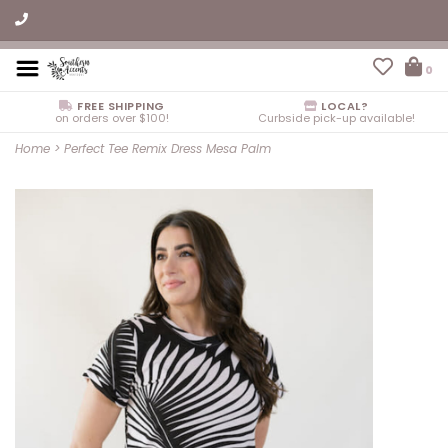
0
FREE SHIPPING
LOCAL?
on orders over $100!
Curbside pick-up available!
Home
>
Perfect Tee Remix Dress Mesa Palm