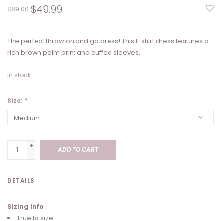
$49.99
$89.00
The perfect throw on and go dress! This t-shirt dress features a
rich brown palm print and cuffed sleeves.
In stock
Size:
*
+
ADD TO CART
-
DETAILS
Sizing Info
True to size