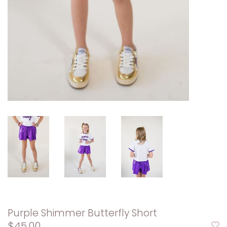
Purple Shimmer Butterfly Short
$45.00