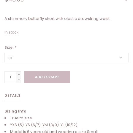
A shimmery butterfly short with elastic drawstring waist.
In stock
Size:
*
+
ADD TO CART
-
DETAILS
Sizing Info
True to size
YXS (5), YS (6/7), YM (8/9), YL (10/12)
Model is 6 years old and wearing a size Small