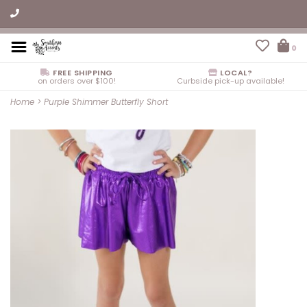
0
FREE SHIPPING
LOCAL?
on orders over $100!
Curbside pick-up available!
Home
>
Purple Shimmer Butterfly Short