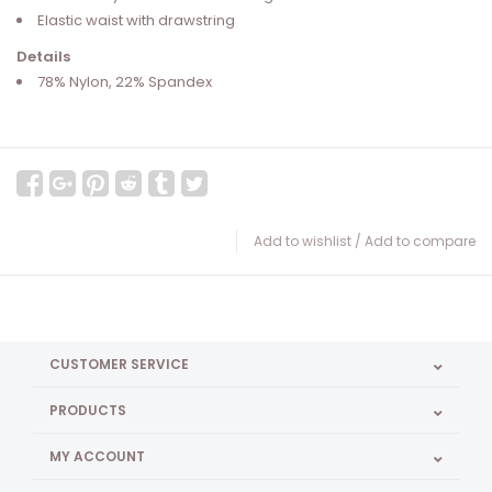
Elastic waist with drawstring
Details
78% Nylon, 22% Spandex
Add to wishlist
/
Add to compare
CUSTOMER SERVICE
PRODUCTS
MY ACCOUNT