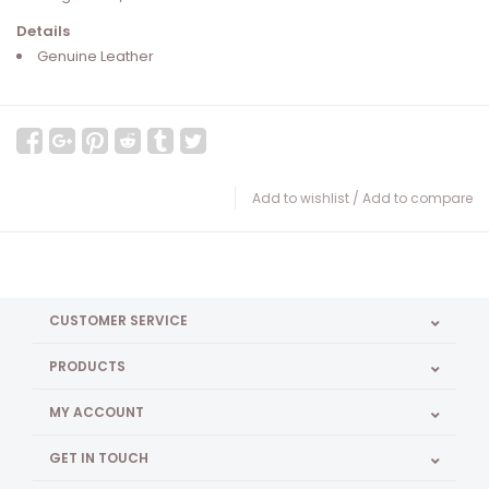
Details
Genuine Leather
Add to wishlist
/
Add to compare
CUSTOMER SERVICE
PRODUCTS
MY ACCOUNT
GET IN TOUCH