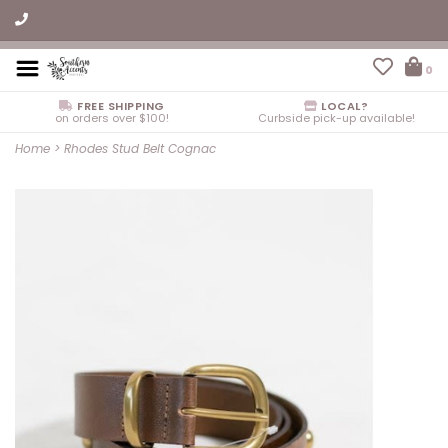
0
FREE SHIPPING
LOCAL?
on orders over $100!
Curbside pick-up available!
Home
>
Rhodes Stud Belt Cognac