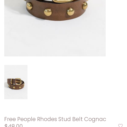
Free People Rhodes Stud Belt Cognac
$48.00