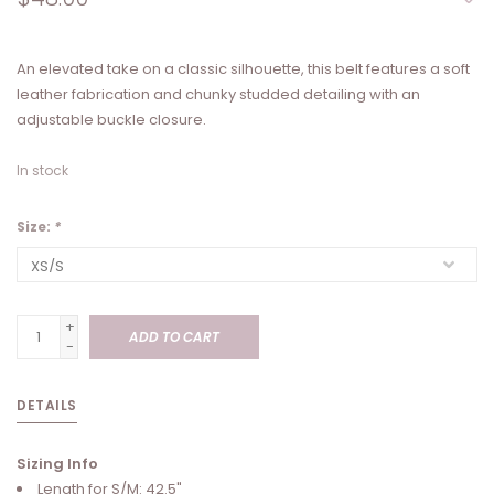
An elevated take on a classic silhouette, this belt features a soft
leather fabrication and chunky studded detailing with an
adjustable buckle closure.
In stock
Size:
*
+
ADD TO CART
-
DETAILS
Sizing Info
Length for S/M: 42.5"