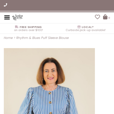
0
FREE SHIPPING
LOCAL?
on orders over $100!
Curbside pick-up available!
Home
>
Rhythm & Blues Puff Sleeve Blouse