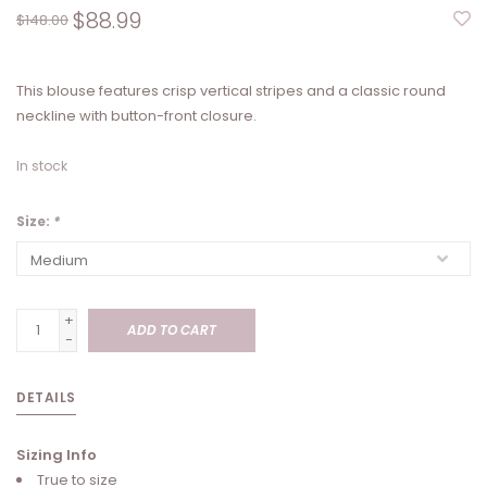
$88.99
$148.00
This blouse features crisp vertical stripes and a classic round
neckline with button-front closure.
In stock
Size:
*
+
ADD TO CART
-
DETAILS
Sizing Info
True to size