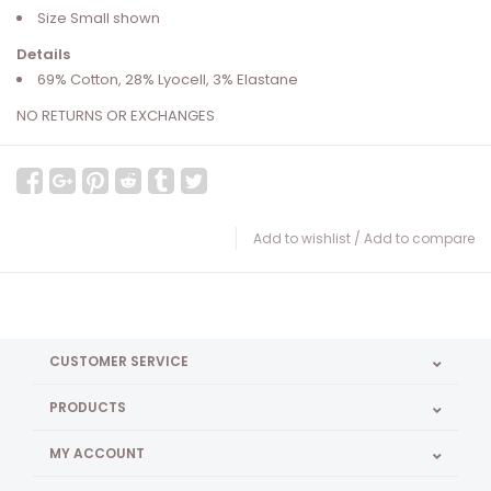
Size Small shown
Details
69% Cotton, 28% Lyocell, 3% Elastane
NO RETURNS OR EXCHANGES
Add to wishlist
/
Add to compare
CUSTOMER SERVICE
PRODUCTS
MY ACCOUNT