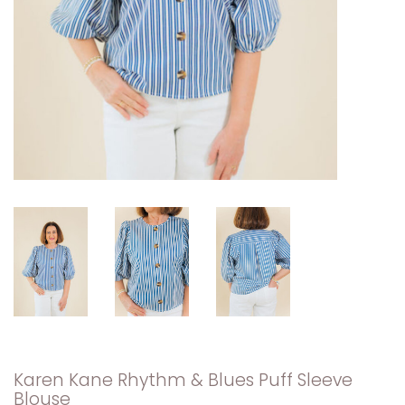
Karen Kane Rhythm & Blues Puff Sleeve
Blouse