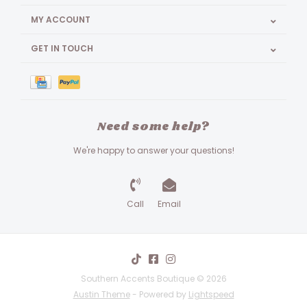
MY ACCOUNT
GET IN TOUCH
Need some help?
We're happy to answer your questions!
Call
Email
Southern Accents Boutique © 2026
Austin Theme
- Powered by
Lightspeed