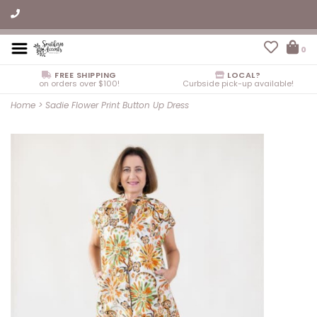
0
FREE SHIPPING
LOCAL?
on orders over $100!
Curbside pick-up available!
Home
>
Sadie Flower Print Button Up Dress