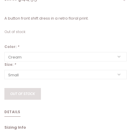
A button front shift dress in a retro floral print.
Out of stock
Color:
*
Size:
*
OUT OF STOCK
DETAILS
Sizing Info