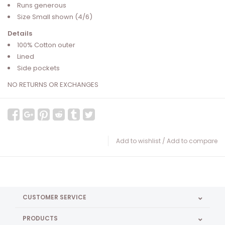
Runs generous
Size Small shown (4/6)
Details
100% Cotton outer
Lined
Side pockets
NO RETURNS OR EXCHANGES
Add to wishlist
/
Add to compare
CUSTOMER SERVICE
PRODUCTS