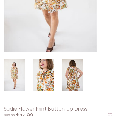
Sadie Flower Print Button Up Dress
$44.99
$89.00