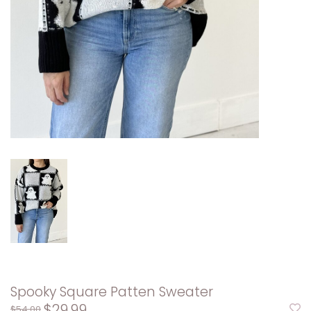
Spooky Square Patten Sweater
$29.99
$54.00