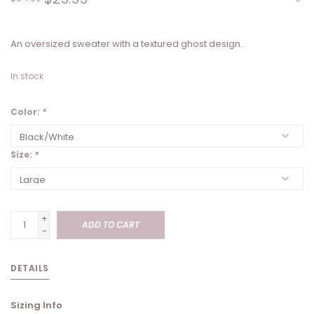
An oversized sweater with a textured ghost design.
In stock
Color:
*
Size:
*
+
ADD TO CART
-
DETAILS
Sizing Info