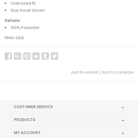
Oversized fit
Size Small shown
Details
100% Polyester
FINAL SALE
Add to wishlist
/
Add to compare
CUSTOMER SERVICE
PRODUCTS
MY ACCOUNT