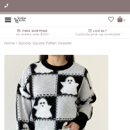
0
FREE SHIPPING
LOCAL?
on orders over $100!
Curbside pick-up available!
Home
>
Spooky Square Patten Sweater