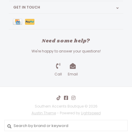
GET IN TOUCH
Need some help?
We're happy to answer your questions!
Call
Email
Southern Accents Boutique © 2026
Austin Theme
- Powered by
Lightspeed