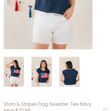
Stars & Stripes Flag Sweater Tee Navy
$22.99
$38.00