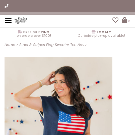
0
FREE SHIPPING
LOCAL?
on orders over $100!
Curbside pick-up available!
Home
>
Stars & Stripes Flag Sweater Tee Navy