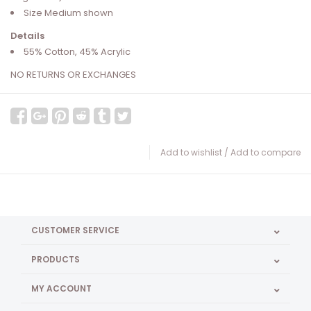
Size Medium shown
Details
55% Cotton, 45% Acrylic
NO RETURNS OR EXCHANGES
Add to wishlist
/
Add to compare
CUSTOMER SERVICE
PRODUCTS
MY ACCOUNT