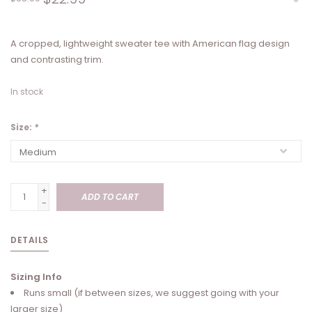
A cropped, lightweight sweater tee with American flag design
and contrasting trim.
In stock
Size:
*
+
ADD TO CART
-
DETAILS
Sizing Info
Runs small (if between sizes, we suggest going with your
larger size)