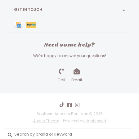
GET IN TOUCH
Need some help?
We're happy to answer your questions!
Call
Email
Southern Accents Boutique © 2026
Austin Theme
- Powered by
Lightspeed