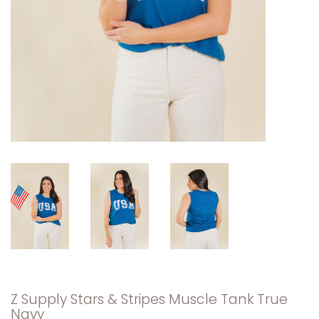
Z Supply Stars & Stripes Muscle Tank True
Navy