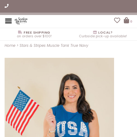
0
FREE SHIPPING
LOCAL?
on orders over $100!
Curbside pick-up available!
Home
>
Stars & Stripes Muscle Tank True Navy