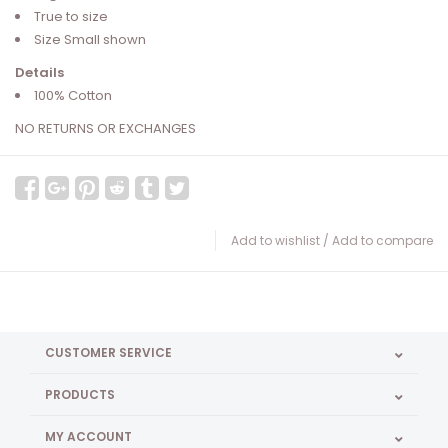
True to size
Size Small shown
Details
100% Cotton
NO RETURNS OR EXCHANGES
Add to wishlist
/
Add to compare
CUSTOMER SERVICE
PRODUCTS
MY ACCOUNT