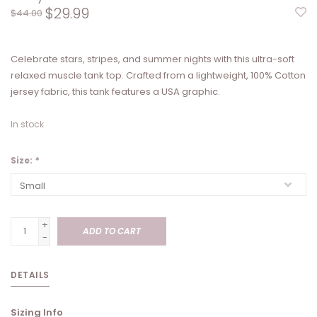
$29.99
$44.00
Celebrate stars, stripes, and summer nights with this ultra-soft
relaxed muscle tank top. Crafted from a lightweight, 100% Cotton
jersey fabric, this tank features a USA graphic.
In stock
Size:
*
+
ADD TO CART
-
DETAILS
Sizing Info