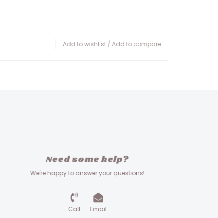
Add to wishlist
/
Add to compare
Need some help?
We're happy to answer your questions!
Call
Email