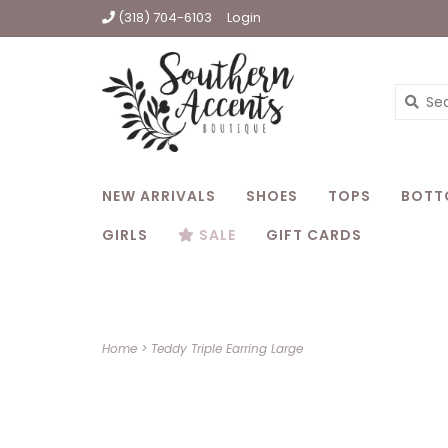
(318) 704-6103
Login
NEW ARRIVALS
SHOES
TOPS
BOTT
GIRLS
SALE
GIFT CARDS
Home
>
Teddy Triple Earring Large