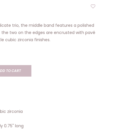
icate trio, the middle band features a polished
e the two on the edges are encrusted with pavé
e cubic zirconia finishes.
DD TO CART
ubic zirconia
y 0.75" long