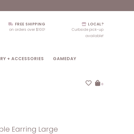
FREE SHIPPING
LOCAL?
on orders over $100!
Curbside pick-up
available!
RY + ACCESSORIES
GAMEDAY
0
ple Earring Large