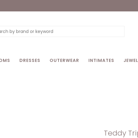
OMS
DRESSES
OUTERWEAR
INTIMATES
JEWEL
Teddy Tri