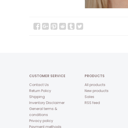
CUSTOMER SERVICE
PRODUCTS
Contact Us
All products
Return Policy
New products
Shipping
Sales
Inventory Disclaimer
RSS feed
General terms &
conditions
Privacy policy
Payment methods