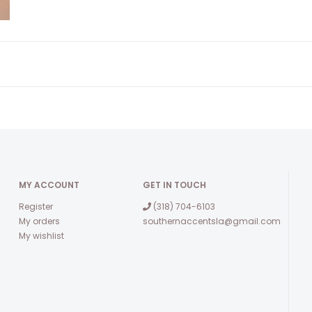
MY ACCOUNT
GET IN TOUCH
Register
(318) 704-6103
My orders
southernaccentsla@gmail.com
My wishlist