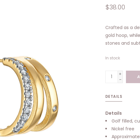
$38.00
Crafted as a del
gold hoop, whil
stones and subtl
In stock
+
A
-
DETAILS
Details
Golf filled, c
Nickel free
Approximatel