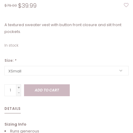
$39.99
$79.00
A textured sweater vest with button front closure and slit front
pockets.
In stock
Size:
*
+
ADD TO CART
-
DETAILS
Sizing Info
Runs generous