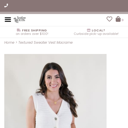
0
FREE SHIPPING
LOCAL?
on orders over $100!
Curbside pick-up available!
Home
>
Textured Sweater Vest Macrame