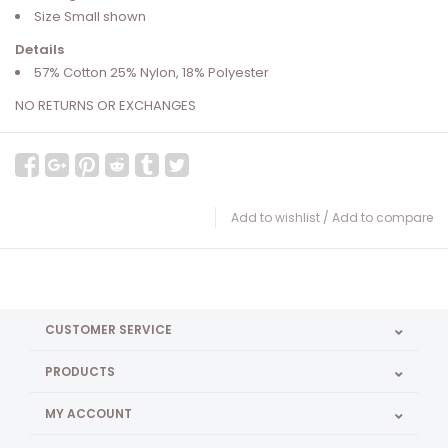
Size Small shown
Details
57% Cotton 25% Nylon, 18% Polyester
NO RETURNS OR EXCHANGES
Add to wishlist
/
Add to compare
CUSTOMER SERVICE
PRODUCTS
MY ACCOUNT