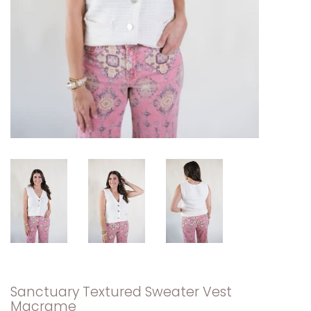
Sanctuary Textured Sweater Vest
Macrame