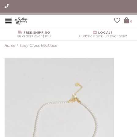
0
FREE SHIPPING
LOCAL?
on orders over $100!
Curbside pick-up available!
Home
>
Tilley Cross Necklace