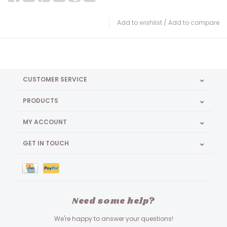
Add to wishlist
/
Add to compare
CUSTOMER SERVICE
PRODUCTS
MY ACCOUNT
GET IN TOUCH
Need some help?
We're happy to answer your questions!