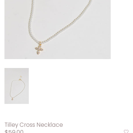
Tilley Cross Necklace
$59.00