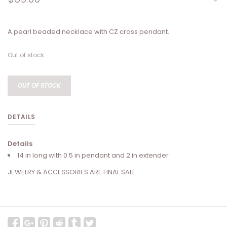
A pearl beaded necklace with CZ cross pendant.
Out of stock
OUT OF STOCK
DETAILS
Details
14 in long with 0.5 in pendant and 2 in extender
JEWELRY & ACCESSORIES ARE FINAL SALE