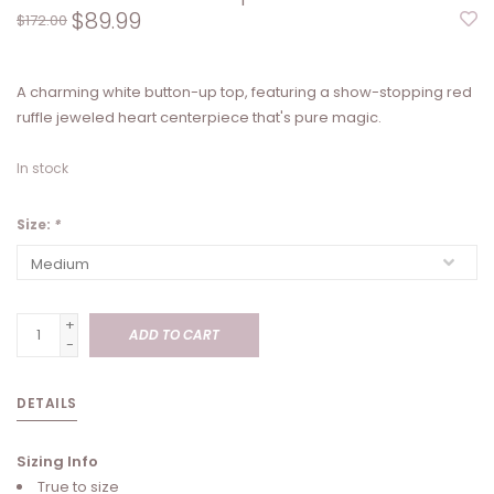
$89.99
$172.00
A charming white button-up top, featuring a show-stopping red
ruffle jeweled heart centerpiece that's pure magic.
In stock
Size:
*
+
ADD TO CART
-
DETAILS
Sizing Info
True to size