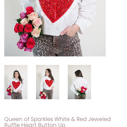
Queen of Sparkles White & Red Jeweled
Ruffle Heart Button Up