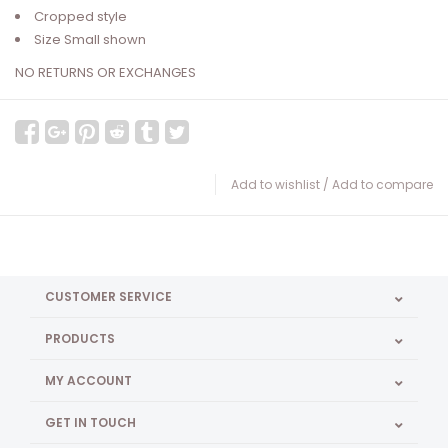
Cropped style
Size Small shown
NO RETURNS OR EXCHANGES
Add to wishlist
/
Add to compare
CUSTOMER SERVICE
PRODUCTS
MY ACCOUNT
GET IN TOUCH