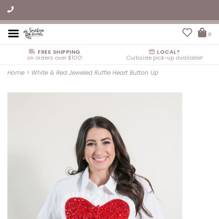
0
FREE SHIPPING
LOCAL?
on orders over $100!
Curbside pick-up available!
Home
>
White & Red Jeweled Ruffle Heart Button Up