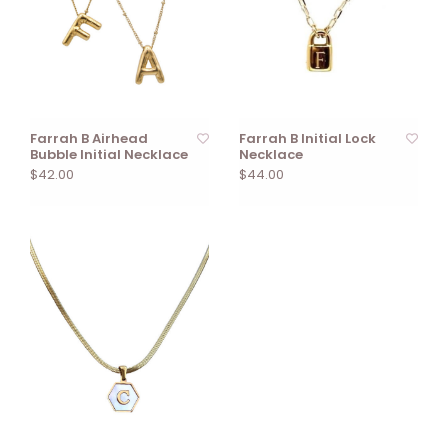
Farrah B Airhead
Farrah B Initial Lock
Bubble Initial Necklace
Necklace
$42.00
$44.00