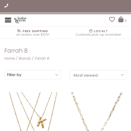
0
FREE SHIPPING
LOCAL?
on orders over $100!
Curbside pick-up available!
Farrah B
Home
/
Brands
/
Farrah B
Filter by