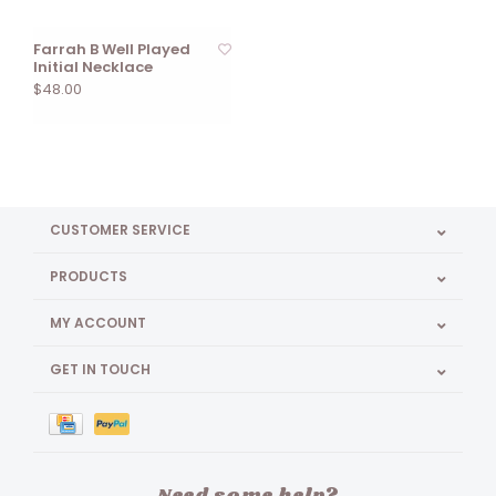
Farrah B Well Played
Initial Necklace
$48.00
CUSTOMER SERVICE
PRODUCTS
MY ACCOUNT
GET IN TOUCH