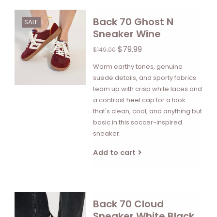
Back 70 Ghost N
SALE
Sneaker Wine
$79.99
$149.00
Warm earthy tones, genuine
suede details, and sporty fabrics
team up with crisp white laces and
a contrast heel cap for a look
that's clean, cool, and anything but
basic in this soccer-inspired
sneaker.
Add to cart
Back 70 Cloud
Sneaker White Black