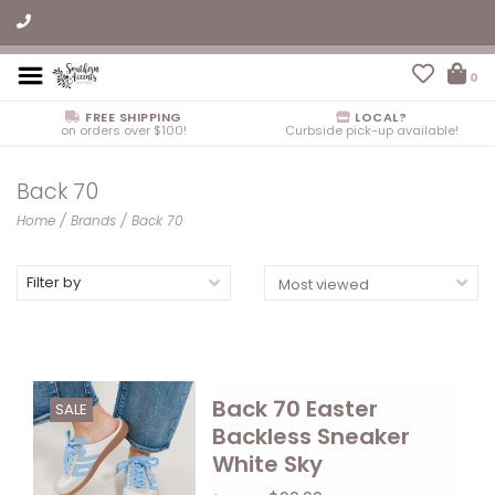
0
FREE SHIPPING
LOCAL?
on orders over $100!
Curbside pick-up available!
Back 70
Home
/
Brands
/
Back 70
Filter by
Back 70 Easter
SALE
Backless Sneaker
White Sky