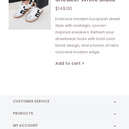
$149.00
Embrace modern European street
style with nostalgic, soccer-
inspired sneakers. Refresh your
streetwear looks with bold color
block design, and a fusion of retro
cool and modern edge.
Add to cart
CUSTOMER SERVICE
PRODUCTS
MY ACCOUNT