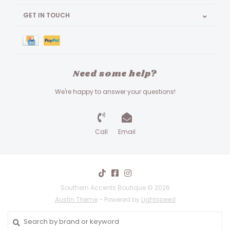
GET IN TOUCH
Need some help?
We're happy to answer your questions!
Call
Email
Southern Accents Boutique © 2026
Austin Theme
- Powered by
Lightspeed