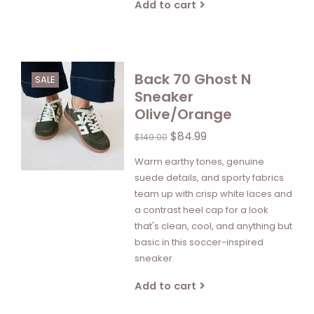
Add to cart
Back 70 Ghost N
SALE
Sneaker
Olive/Orange
$84.99
$149.00
Warm earthy tones, genuine
suede details, and sporty fabrics
team up with crisp white laces and
a contrast heel cap for a look
that's clean, cool, and anything but
basic in this soccer-inspired
sneaker.
Add to cart