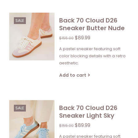
Back 70 Cloud D26
SALE
Sneaker Butter Nude
$89.99
$155.00
A pastel sneaker featuring soft
color blocking details with a retro
aesthetic.
Add to cart
Back 70 Cloud D26
SALE
Sneaker Light Sky
$89.99
$155.00
A pastel sneaker featuring soft