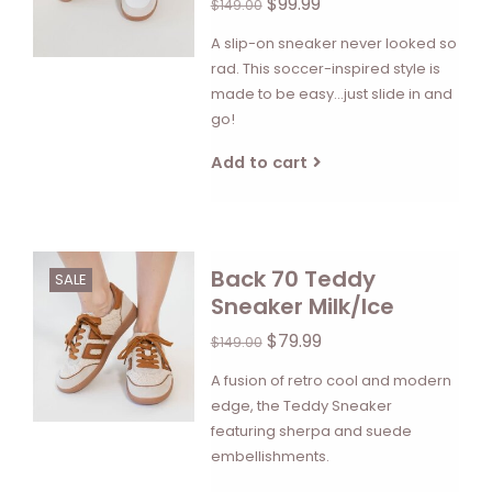
$99.99
$149.00
A slip-on sneaker never looked so
rad. This soccer-inspired style is
made to be easy...just slide in and
go!
Add to cart
Back 70 Teddy
SALE
Sneaker Milk/Ice
$79.99
$149.00
A fusion of retro cool and modern
edge, the Teddy Sneaker
featuring sherpa and suede
embellishments.