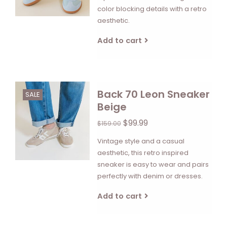
color blocking details with a retro
aesthetic.
Add to cart
Back 70 Leon Sneaker
SALE
Beige
$99.99
$159.00
Vintage style and a casual
aesthetic, this retro inspired
sneaker is easy to wear and pairs
perfectly with denim or dresses.
Add to cart