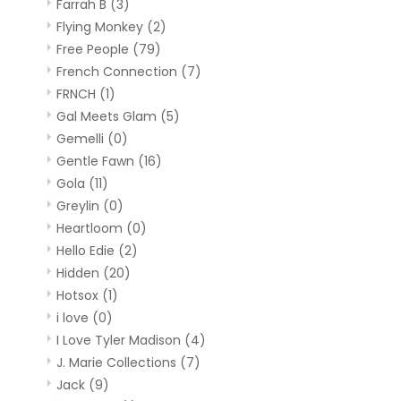
Farrah B
(3)
Flying Monkey
(2)
Free People
(79)
French Connection
(7)
FRNCH
(1)
Gal Meets Glam
(5)
Gemelli
(0)
Gentle Fawn
(16)
Gola
(11)
Greylin
(0)
Heartloom
(0)
Hello Edie
(2)
Hidden
(20)
Hotsox
(1)
i love
(0)
I Love Tyler Madison
(4)
J. Marie Collections
(7)
Jack
(9)