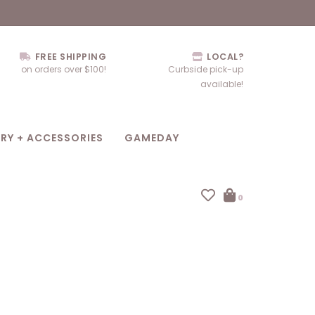
FREE SHIPPING
LOCAL?
on orders over $100!
Curbside pick-up
available!
RY + ACCESSORIES
GAMEDAY
0