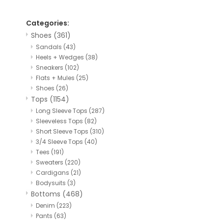
Categories:
Shoes
(361)
Sandals
(43)
Heels + Wedges
(38)
Sneakers
(102)
Flats + Mules
(25)
Shoes
(26)
Tops
(1154)
Long Sleeve Tops
(287)
Sleeveless Tops
(82)
Short Sleeve Tops
(310)
3/4 Sleeve Tops
(40)
Tees
(191)
Sweaters
(220)
Cardigans
(21)
Bodysuits
(3)
Bottoms
(468)
Denim
(223)
Pants
(63)