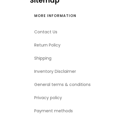
Sitemap
MORE INFORMATION
Contact Us
Return Policy
Shipping
Inventory Disclaimer
General terms & conditions
Privacy policy
Payment methods