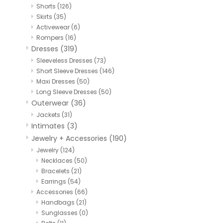
Shorts
(126)
Skirts
(35)
Activewear
(6)
Rompers
(16)
Dresses
(319)
Sleeveless Dresses
(73)
Short Sleeve Dresses
(146)
Maxi Dresses
(50)
Long Sleeve Dresses
(50)
Outerwear
(36)
Jackets
(31)
Intimates
(3)
Jewelry + Accessories
(190)
Jewelry
(124)
Necklaces
(50)
Bracelets
(21)
Earrings
(54)
Accessories
(66)
Handbags
(21)
Sunglasses
(0)