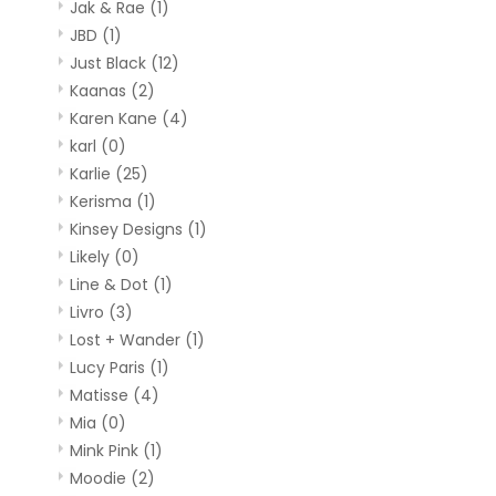
Jak & Rae
(1)
JBD
(1)
Just Black
(12)
Kaanas
(2)
Karen Kane
(4)
karl
(0)
Karlie
(25)
Kerisma
(1)
Kinsey Designs
(1)
Likely
(0)
Line & Dot
(1)
Livro
(3)
Lost + Wander
(1)
Lucy Paris
(1)
Matisse
(4)
Mia
(0)
Mink Pink
(1)
Moodie
(2)