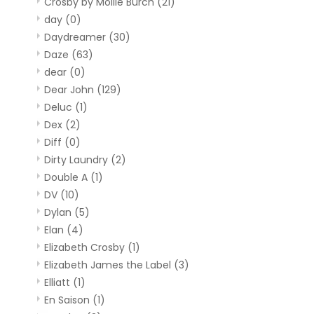
Crosby by Mollie Burch
(21)
day
(0)
Daydreamer
(30)
Daze
(63)
dear
(0)
Dear John
(129)
Deluc
(1)
Dex
(2)
Diff
(0)
Dirty Laundry
(2)
Double A
(1)
DV
(10)
Dylan
(5)
Elan
(4)
Elizabeth Crosby
(1)
Elizabeth James the Label
(3)
Elliatt
(1)
En Saison
(1)