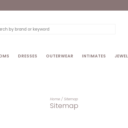
OMS
DRESSES
OUTERWEAR
INTIMATES
JEWEL
Home
/
Sitemap
Sitemap