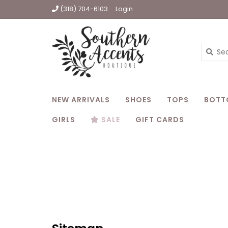
(318) 704-6103
Login
NEW ARRIVALS
SHOES
TOPS
BOTT
GIRLS
SALE
GIFT CARDS