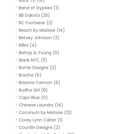
Back 70
(14)
Band of Gypsies
(1)
BB Dakota
(25)
BC Footwear
(2)
Beach by Matisse
(14)
Betsey Johnson
(3)
Billini
(4)
Bishop & Young
(6)
Blank NYC
(11)
Bomb Designs
(2)
Bracha
(6)
Brianna Cannon
(6)
Budha Girl
(8)
Capri Blue
(0)
Chinese Laundry
(14)
Coconuts by Matisse
(12)
Corey Lynn Calter
(1)
Courtlin Designs
(2)