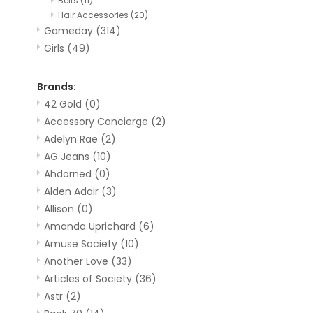
Belts
(11)
Hair Accessories
(20)
Gameday
(314)
Girls
(49)
Brands:
42 Gold
(0)
Accessory Concierge
(2)
Adelyn Rae
(2)
AG Jeans
(10)
Ahdorned
(0)
Alden Adair
(3)
Allison
(0)
Amanda Uprichard
(6)
Amuse Society
(10)
Another Love
(33)
Articles of Society
(36)
Astr
(2)